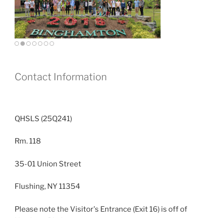
Contact Information
QHSLS (25Q241)
Rm. 118
35-01 Union Street
Flushing, NY 11354
Please note the Visitor's Entrance (Exit 16) is off of