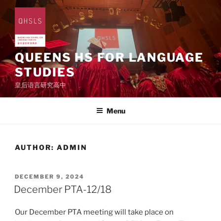
Skip
to
content
QUEENS HS FOR LANGUAGE
STUDIES
皇后语言研究高中
Menu
AUTHOR:
ADMIN
POSTED
DECEMBER 9, 2024
ON
December PTA-12/18
Our December PTA meeting will take place on