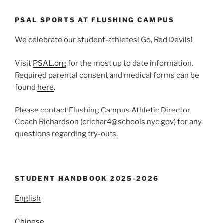
PSAL SPORTS AT FLUSHING CAMPUS
We celebrate our student-athletes! Go, Red Devils!
Visit
PSAL.org
for the most up to date information.
Required parental consent and medical forms can be
found
here
.
Please contact Flushing Campus Athletic Director
Coach Richardson (crichar4@schools.nyc.gov) for any
questions regarding try-outs.
STUDENT HANDBOOK 2025-2026
English
Chinese