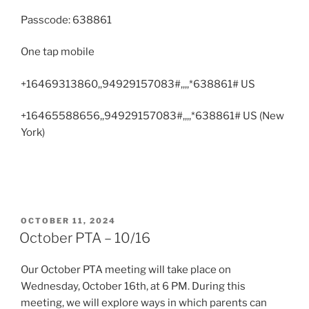
Passcode: 638861
One tap mobile
+16469313860,,94929157083#,,,,*638861# US
+16465588656,,94929157083#,,,,*638861# US (New
York)
POSTED
OCTOBER 11, 2024
ON
October PTA – 10/16
Our October PTA meeting will take place on
Wednesday, October 16th, at 6 PM. During this
meeting, we will explore ways in which parents can