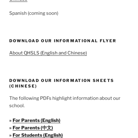
Spanish (coming soon)
DOWNLOAD OUR INFORMATIONAL FLYER
About QHSLS (English and Chinese)
DOWNLOAD OUR INFORMATION SHEETS
(CHINESE)
The following PDFs highlight information about our
school.
»
For Parents (English)
»
For Parents (中文)
»
For Students (English)