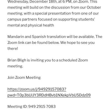
Wednesday, December 18th, at 6 PM, on Zoom. This
meeting will build on the discussion from our October
meeting, with a special presentation from one of our
campus partners focused on supporting students’
mental and physical health
Mandarin and Spanish translation will be available. The
Zoom link can be found below. We hope to see you
there!
Brian Bligh is inviting you to a scheduled Zoom
meeting.
Join Zoom Meeting
https://zoom.us/j/94929157083?
pwd=T0p3bUlJY3RDdHBvb1NXekpVbU5Ddz09
Meeting ID: 949 2915 7083