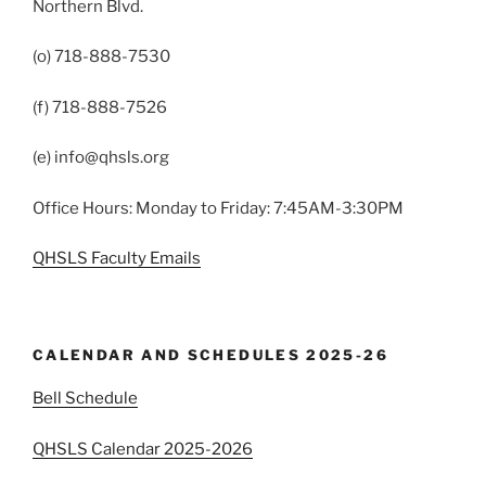
Northern Blvd.
(o) 718-888-7530
(f) 718-888-7526
(e) info@qhsls.org
Office Hours: Monday to Friday: 7:45AM-3:30PM
QHSLS Faculty Emails
CALENDAR AND SCHEDULES 2025-26
Bell Schedule
QHSLS Calendar 2025-2026