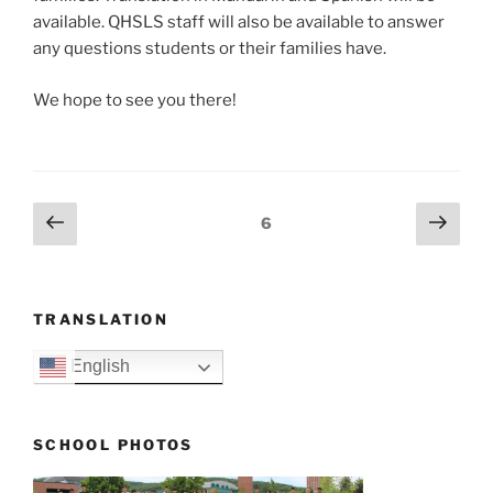
available. QHSLS staff will also be available to answer
any questions students or their families have.
We hope to see you there!
Posts
Previous
Next
Page
6
page
page
navigation
TRANSLATION
English
SCHOOL PHOTOS