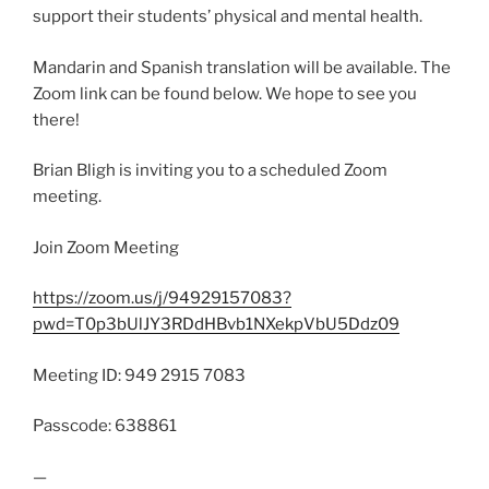
support their students’ physical and mental health.
Mandarin and Spanish translation will be available. The
Zoom link can be found below. We hope to see you
there!
Brian Bligh is inviting you to a scheduled Zoom
meeting.
Join Zoom Meeting
https://zoom.us/j/94929157083?
pwd=T0p3bUlJY3RDdHBvb1NXekpVbU5Ddz09
Meeting ID: 949 2915 7083
Passcode: 638861
—