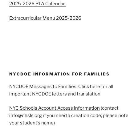
2025-2026 PTA Calendar
Extracurricular Menu 2025-2026
NYCDOE INFORMATION FOR FAMILIES
NYCDOE Messages to Families: Click
here
for all
important NYCDOE letters and translation
NYC Schools Account Access Information
(contact
info@qhsls.org
if you need a creation code; please note
your student’s name)