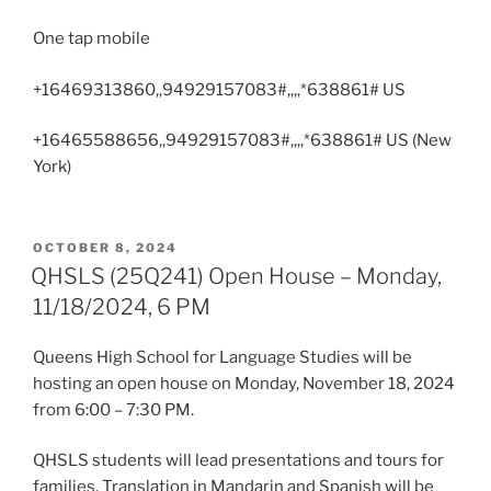
One tap mobile
+16469313860,,94929157083#,,,,*638861# US
+16465588656,,94929157083#,,,,*638861# US (New
York)
POSTED
OCTOBER 8, 2024
ON
QHSLS (25Q241) Open House – Monday,
11/18/2024, 6 PM
Queens High School for Language Studies will be
hosting an open house on Monday, November 18, 2024
from 6:00 – 7:30 PM.
QHSLS students will lead presentations and tours for
families. Translation in Mandarin and Spanish will be