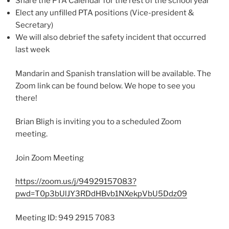
Share the PTA Calendar for the rest of the school year
Elect any unfilled PTA positions (Vice-president &
Secretary)
We will also debrief the safety incident that occurred
last week
Mandarin and Spanish translation will be available. The
Zoom link can be found below. We hope to see you
there!
Brian Bligh is inviting you to a scheduled Zoom
meeting.
Join Zoom Meeting
https://zoom.us/j/94929157083?
pwd=T0p3bUlJY3RDdHBvb1NXekpVbU5Ddz09
Meeting ID: 949 2915 7083