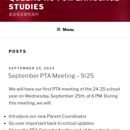
STUDIES
皇后语言研究高中
Menu
POSTS
POSTED
SEPTEMBER 23, 2024
ON
September PTA Meeting – 9/25
We will have our first PTA meeting of the 24-25 school
year on Wednesday, September 25th, at 6 PM. During
this meeting, we will:
Introduce our new Parent Coordinator
Go over important back to school updates