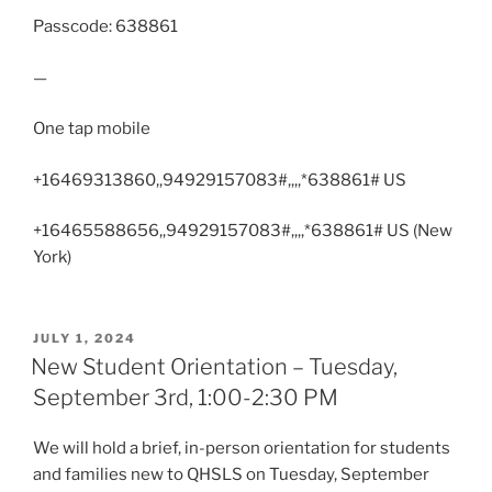
Passcode: 638861
—
One tap mobile
+16469313860,,94929157083#,,,,*638861# US
+16465588656,,94929157083#,,,,*638861# US (New
York)
POSTED
JULY 1, 2024
ON
New Student Orientation – Tuesday,
September 3rd, 1:00-2:30 PM
We will hold a brief, in-person orientation for students
and families new to QHSLS on Tuesday, September