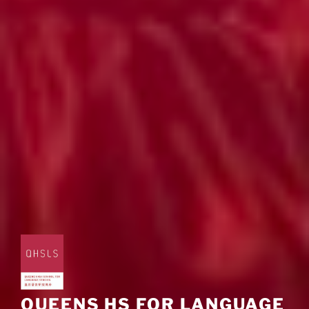
QUEENS HS FOR LANGUAGE