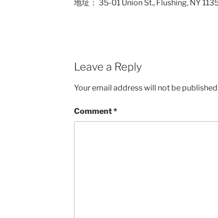
地址： 35-01 Union St., Flushing,
Leave a Reply
Your email address will not be published
Comment
*