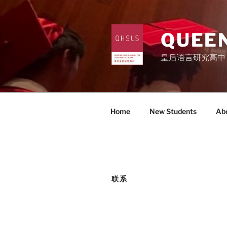
Skip
to
content
QUEEN
皇后语言研究高中
Home
New Students
Ab
联系