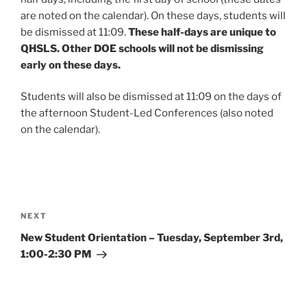
are noted on the calendar). On these days, students will
be dismissed at 11:09.
These half-days are unique to
QHSLS. Other DOE schools will not be dismissing
early on these days.
Students will also be dismissed at 11:09 on the days of
the afternoon Student-Led Conferences (also noted
on the calendar).
Post
navigation
Next
NEXT
Post
New Student Orientation – Tuesday, September 3rd,
1:00-2:30 PM