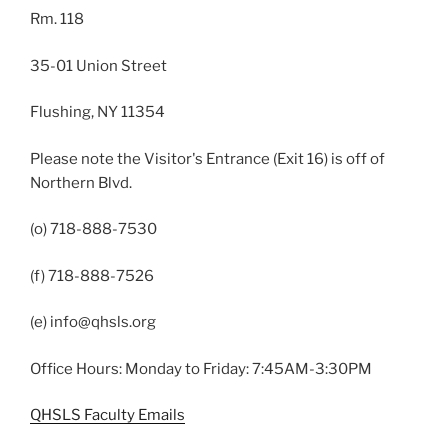
Rm. 118
35-01 Union Street
Flushing, NY 11354
Please note the Visitor's Entrance (Exit 16) is off of
Northern Blvd.
(o) 718-888-7530
(f) 718-888-7526
(e) info@qhsls.org
Office Hours: Monday to Friday: 7:45AM-3:30PM
QHSLS Faculty Emails