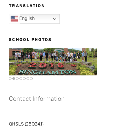
TRANSLATION
English
SCHOOL PHOTOS
Contact Information
QHSLS (25Q241)