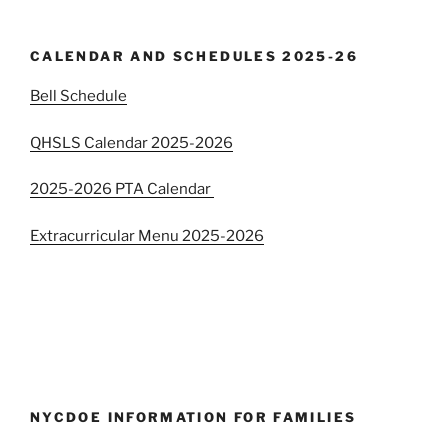
CALENDAR AND SCHEDULES 2025-26
Bell Schedule
QHSLS Calendar 2025-2026
2025-2026 PTA Calendar
Extracurricular Menu 2025-2026
NYCDOE INFORMATION FOR FAMILIES