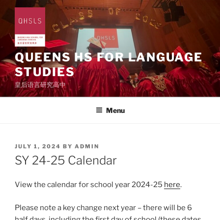
Skip
to
content
QUEENS HS FOR LANGUAGE
STUDIES
皇后语言研究高中
Menu
POSTED
JULY 1, 2024
BY
ADMIN
ON
SY 24-25 Calendar
View the calendar for school year 2024-25
here
.
Please note a key change next year – there will be 6
half days, including the first day of school (these dates