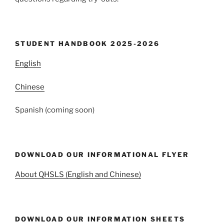
STUDENT HANDBOOK 2025-2026
English
Chinese
Spanish (coming soon)
DOWNLOAD OUR INFORMATIONAL FLYER
About QHSLS (English and Chinese)
DOWNLOAD OUR INFORMATION SHEETS