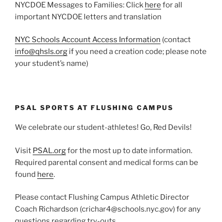
NYCDOE Messages to Families: Click
here
for all
important NYCDOE letters and translation
NYC Schools Account Access Information
(contact
info@qhsls.org
if you need a creation code; please note
your student’s name)
PSAL SPORTS AT FLUSHING CAMPUS
We celebrate our student-athletes! Go, Red Devils!
Visit
PSAL.org
for the most up to date information.
Required parental consent and medical forms can be
found
here
.
Please contact Flushing Campus Athletic Director
Coach Richardson (crichar4@schools.nyc.gov) for any
questions regarding try-outs.